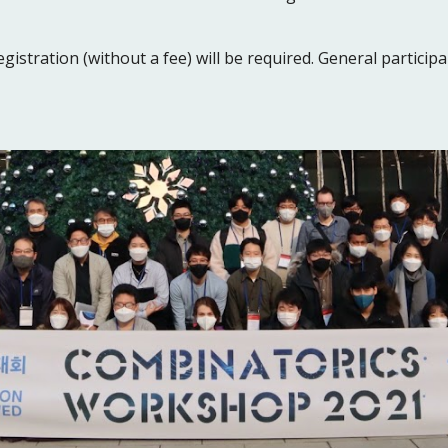
gistration (without a fee) will be required. General participa