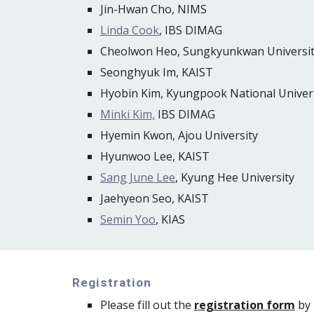
Jin-Hwan Cho, NIMS
Linda Cook
, IBS DIMAG
Cheolwon Heo, Sungkyunkwan Universi
Seonghyuk Im, KAIST
Hyobin Kim, Kyungpook National Univer
Minki Kim,
 IBS DIMAG
Hyemin Kwon, Ajou University
Hyunwoo Lee, KAIST
Sang June Lee
, Kyung Hee University
Jaehyeon Seo, KAIST
Semin Yoo
, KIAS
Registration
Please fill out the 
registration form
 by 