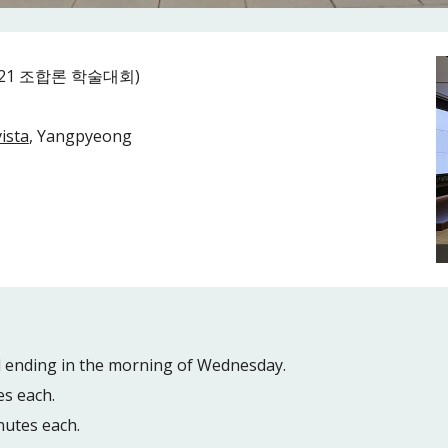
(2021 조합론 학술대회)
ista
, Yangpyeong
d ending in the morning of Wednesday.
es each.
nutes each.