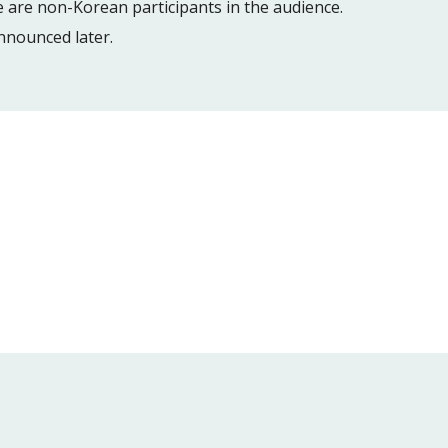
 are non-Korean participants in the audience.
announced later.