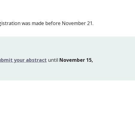
egistration was made before November 21.
ubmit your abstract
 until 
November 15, 