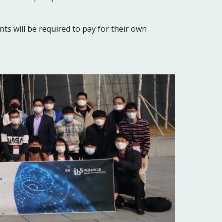
nts will be required to pay for their own 