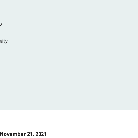
ty
sity
November 21, 2021
.