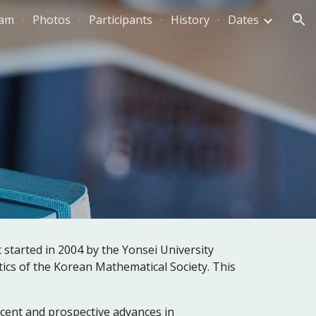
ram
Photos
Participants
History
Dates
ion
arted in 2004 by the Yonsei University 
cs of the Korean Mathematical Society. This 
cent and prospective advances in 