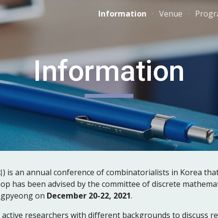
Information
Venue
Prog
ip to main content
Skip to navigat
Information
 annual conference of combinatorialists in Korea that st
op has been advised by the committee of discrete mathemati
angpyeong on 
December 20-22, 2021
.
 active researchers with different backgrounds to discuss re