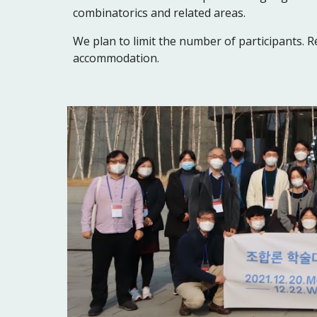
combinatorics and related areas.
We plan to limit the number of participants. Re
accommodation.