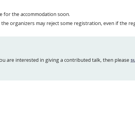
ice for the accommodation soon.
the organizers may reject some registration, even if the r
ou are interested in giving a contributed talk, then please 
s