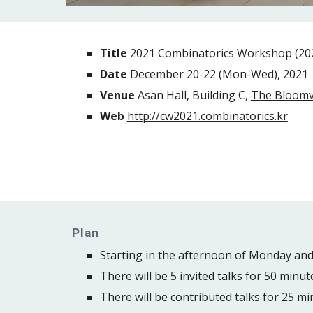
Title 
2021 Combinatorics Workshop 
Date 
December 20-22
 (Mon-Wed), 2021
Venue
 Asan Hall, Building C, 
The Bloomv
Web 
http://cw2021.combinatorics.kr
Plan
Starting in the afternoon of Monday an
There will be 5 invited talks for 50 minut
There will be contributed talks for 25 mi