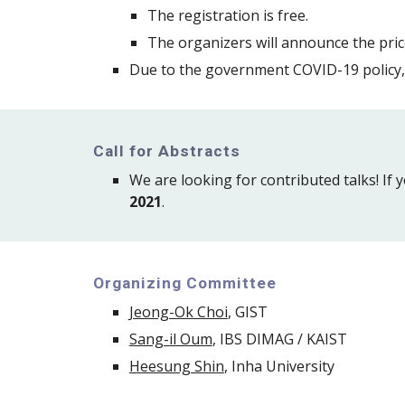
The registration is free. 
The 
organizers
 will announce the pr
Due to the government COVID-19 policy, 
Call for Abstracts
We are looking for contributed talks! If y
2021
.
Organizing Committee
Jeong-Ok Choi
, GIST
Sang-il Oum
, IBS 
DIMAG / 
KAIST
Heesung Shin
, Inha University