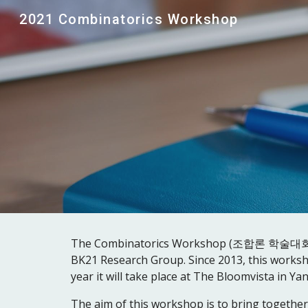
2021 Combinatorics Workshop
Sk
The Combinatorics Workshop (조합론 학술대회) is an
BK21 Research Group. Since 2013, this worksh
year it will take place at The Bloomvista in Y
The aim of this workshop is to bring together