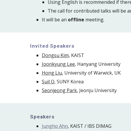
Using English is recommended if there
The call for contributed talks will be 
It will be an 
offline
 meeting.
Invited Speakers
Dongsu Kim
, KAIST
Joonkyung Lee
, Hanyang University
Hong Liu
, University of Warwick, UK
Suil O
, SUNY Korea
Seonjeong Park
, Jeonju University
Speakers
Jungho Ahn
, KAIST / IBS DIMAG